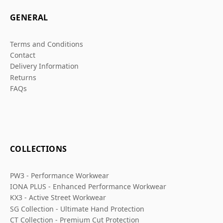
GENERAL
Terms and Conditions
Contact
Delivery Information
Returns
FAQs
COLLECTIONS
PW3 - Performance Workwear
IONA PLUS - Enhanced Performance Workwear
KX3 - Active Street Workwear
SG Collection - Ultimate Hand Protection
CT Collection - Premium Cut Protection