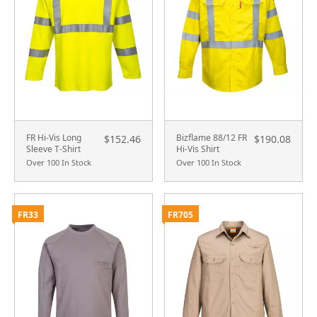
FR Hi-Vis Long
Bizflame 88/12 FR
$152.46
$190.08
Sleeve T-Shirt
Hi-Vis Shirt
Over 100 In Stock
Over 100 In Stock
FR33
FR705