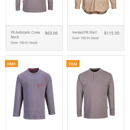
FR Antistatic Crew
Vented FR Shirt
$63.06
$115.50
Neck
Over 100 In Stock
Over 100 In Stock
FR01
FR32