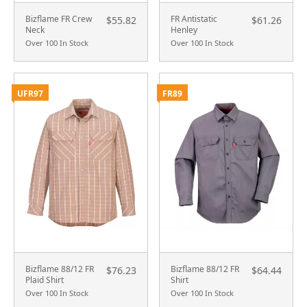
Bizflame FR Crew
FR Antistatic
$55.82
$61.26
Neck
Henley
Over 100 In Stock
Over 100 In Stock
UFR97
FR89
Bizflame 88/12 FR
Bizflame 88/12 FR
$76.23
$64.44
Plaid Shirt
Shirt
Over 100 In Stock
Over 100 In Stock