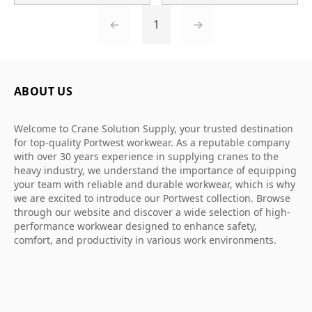
←
1
→
ABOUT US
Welcome to Crane Solution Supply, your trusted destination
for top-quality Portwest workwear. As a reputable company
with over 30 years experience in supplying cranes to the
heavy industry, we understand the importance of equipping
your team with reliable and durable workwear, which is why
we are excited to introduce our Portwest collection. Browse
through our website and discover a wide selection of high-
performance workwear designed to enhance safety,
comfort, and productivity in various work environments.