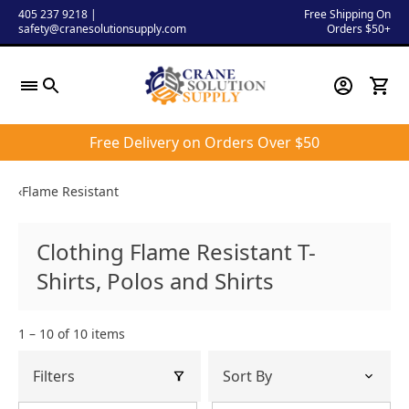
Skip
405 237 9218
|
Free Shipping On
safety@cranesolutionsupply.com
Orders $50+
to
content
Free Delivery on Orders Over $50
‹
Flame Resistant
Clothing Flame Resistant T-
Shirts, Polos and Shirts
1 – 10 of 10 items
Filters