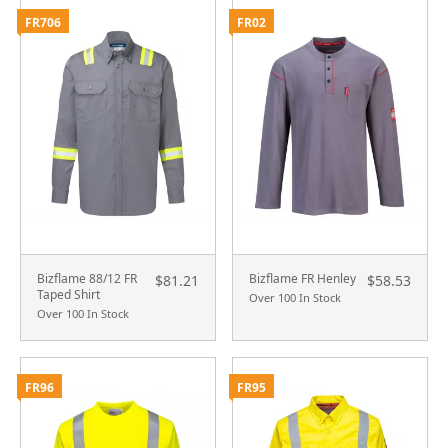
FR706
FR02
Bizflame 88/12 FR
Bizflame FR Henley
$81.21
$58.53
Taped Shirt
Over 100 In Stock
Over 100 In Stock
FR96
FR95