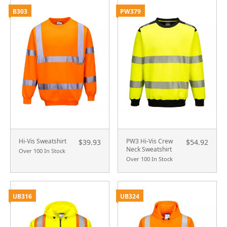
B303
PW379
Hi-Vis Sweatshirt
PW3 Hi-Vis Crew
$39.93
$54.92
Neck Sweatshirt
Over 100 In Stock
Over 100 In Stock
UB316
UB324