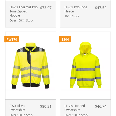
Hi-Vis Thermal Two
Hi-Vis Two Tone
$73.07
$47.52
Tone Zipped
Fleece
Hoodie
10 In Stock
Over 100 In Stock
PW370
B304
PW3 Hi-Vis
Hi-Vis Hooded
$80.31
$46.74
Sweatshirt
Sweatshirt
Over 100 In Stock
Over 100 In Stock