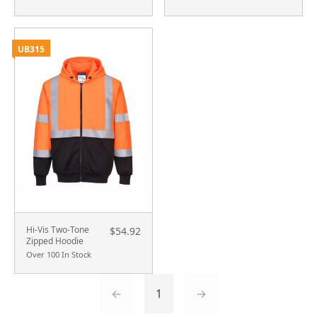
UB315
Hi-Vis Two-Tone
$54.92
Zipped Hoodie
Over 100 In Stock
←
1
→