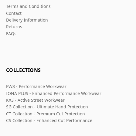
Terms and Conditions
Contact
Delivery Information
Returns
FAQs
COLLECTIONS
PW3 - Performance Workwear
IONA PLUS - Enhanced Performance Workwear
KX3 - Active Street Workwear
SG Collection - Ultimate Hand Protection
CT Collection - Premium Cut Protection
CS Collection - Enhanced Cut Performance