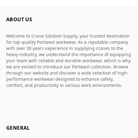
ABOUT US
Welcome to Crane Solution Supply, your trusted destination
for top-quality Portwest workwear. As a reputable company
with over 30 years experience in supplying cranes to the
heavy industry, we understand the importance of equipping
your team with reliable and durable workwear, which is why
we are excited to introduce our Portwest collection. Browse
through our website and discover a wide selection of high-
performance workwear designed to enhance safety,
comfort, and productivity in various work environments.
GENERAL