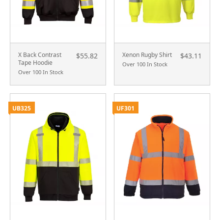
X Back Contrast
Xenon Rugby Shirt
$55.82
$43.11
Tape Hoodie
Over 100 In Stock
Over 100 In Stock
UB325
UF301