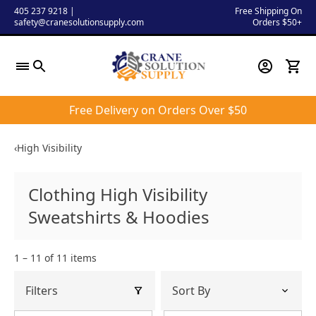
Skip
405 237 9218
|
Free Shipping On
safety@cranesolutionsupply.com
Orders $50+
to
content
Free Delivery on Orders Over $50
‹
High Visibility
Clothing High Visibility
Sweatshirts & Hoodies
1 – 11 of 11 items
Filters