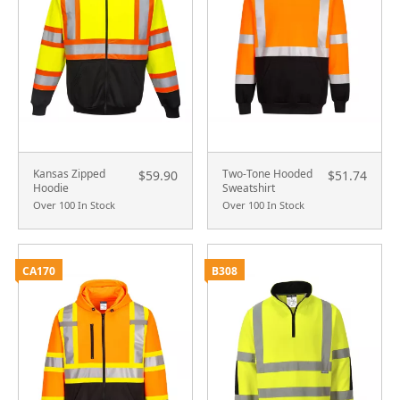
Kansas Zipped
Two-Tone Hooded
$59.90
$51.74
Hoodie
Sweatshirt
Over 100 In Stock
Over 100 In Stock
CA170
B308