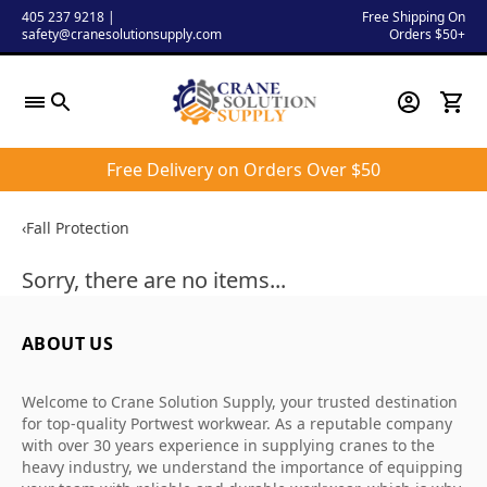
Skip
405 237 9218
|
Free Shipping On
safety@cranesolutionsupply.com
Orders $50+
to
content
Free Delivery on Orders Over $50
‹
Fall Protection
Sorry, there are no items...
ABOUT US
Welcome to Crane Solution Supply, your trusted destination
for top-quality Portwest workwear. As a reputable company
with over 30 years experience in supplying cranes to the
heavy industry, we understand the importance of equipping