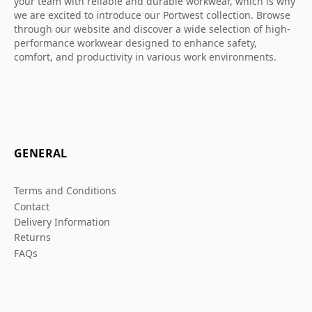
your team with reliable and durable workwear, which is why
we are excited to introduce our Portwest collection. Browse
through our website and discover a wide selection of high-
performance workwear designed to enhance safety,
comfort, and productivity in various work environments.
GENERAL
Terms and Conditions
Contact
Delivery Information
Returns
FAQs