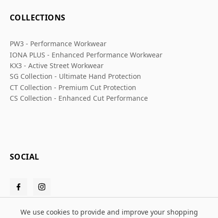
COLLECTIONS
PW3 - Performance Workwear
IONA PLUS - Enhanced Performance Workwear
KX3 - Active Street Workwear
SG Collection - Ultimate Hand Protection
CT Collection - Premium Cut Protection
CS Collection - Enhanced Cut Performance
SOCIAL
We use cookies to provide and improve your shopping